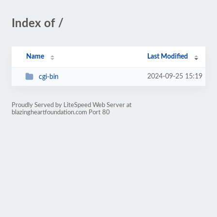
Index of /
Name
Last Modified
2024-09-25 15:19
cgi-bin
Proudly Served by LiteSpeed Web Server at
blazingheartfoundation.com Port 80